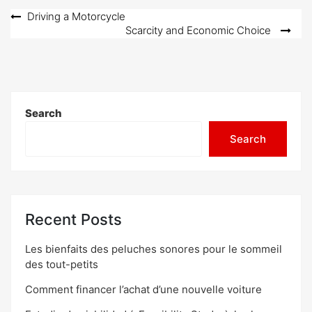
Post
Driving a Motorcycle
Scarcity and Economic Choice
navigation
Search
Search
Recent Posts
Les bienfaits des peluches sonores pour le sommeil
des tout-petits
Comment financer l’achat d’une nouvelle voiture