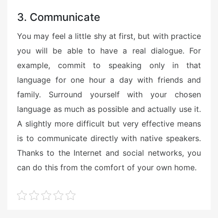
3. Communicate
You may feel a little shy at first, but with practice
you will be able to have a real dialogue. For
example, commit to speaking only in that
language for one hour a day with friends and
family. Surround yourself with your chosen
language as much as possible and actually use it.
A slightly more difficult but very effective means
is to communicate directly with native speakers.
Thanks to the Internet and social networks, you
can do this from the comfort of your own home.