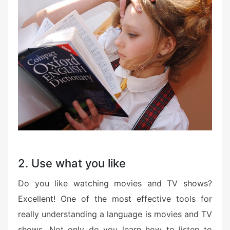
2. Use what you like
Do you like watching movies and TV shows?
Excellent! One of the most effective tools for
really understanding a language is movies and TV
shows. Not only do you learn how to listen to