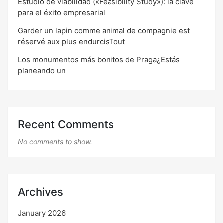
Estudio de viabilidad («Feasibility Study»): la clave
para el éxito empresarial
Garder un lapin comme animal de compagnie est
réservé aux plus endurcisTout
Los monumentos más bonitos de Praga¿Estás
planeando un
Recent Comments
No comments to show.
Archives
January 2026