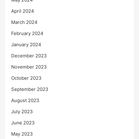
April 2024
March 2024
February 2024
January 2024
December 2023
November 2023
October 2023
September 2023
August 2023
July 2023
June 2023
May 2023