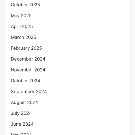
October 2025
May 2025
April 2025
March 2025
February 2025
December 2024
November 2024
October 2024
September 2024
August 2024
July 2024
June 2024
May 2024