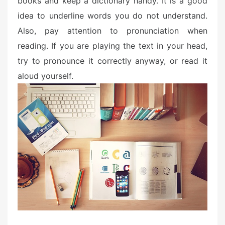
books and keep a dictionary handy. It is a good
idea to underline words you do not understand.
Also, pay attention to pronunciation when
reading. If you are playing the text in your head,
try to pronounce it correctly anyway, or read it
aloud yourself.