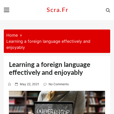
Skip
to
Scra.fr
content
Home
Learning a foreign language effectively and
enjoyably
Learning a foreign language
effectively and enjoyably
P
May 22, 2021
No Comments
o
s
t
e