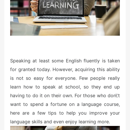
d
o
n
Speaking at least some English fluently is taken
for granted today. However, acquiring this ability
is not so easy for everyone. Few people really
learn how to speak at school, so they end up
having to do it on their own. For those who don\’t
want to spend a fortune on a language course,
here are a few tips to help you improve your
language skills and even enjoy learning more.