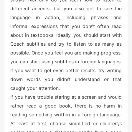
different accents, but you also get to see the
language in action, including phrases and
informal expressions that you don\’t often read
about in textbooks. Ideally, you should start with
Czech subtitles and try to listen to as many as
possible. Once you feel you are making progress,
you can start using subtitles in foreign languages.
If you want to get even better results, try writing
down words you didn\’t understand or that
caught your attention.
If you have trouble staring at a screen and would
rather read a good book, there is no harm in
reading something written in a foreign language.
At least at first, choose simplified or children\’s