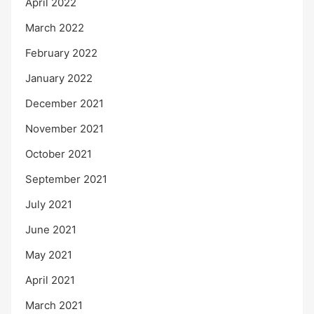
April 2022
March 2022
February 2022
January 2022
December 2021
November 2021
October 2021
September 2021
July 2021
June 2021
May 2021
April 2021
March 2021