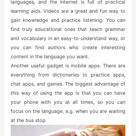
languages, and the Internet is full of practical
learning aids. Videos are a great and fun way to
gain knowledge and practice listening. You can
find truly educational ones that teach grammar
and vocabulary in an easy-to-understand way, or
you can find authors who create interesting
content in the language you want.
Another useful gadget is mobile apps. There are
everything from dictionaries to practice apps,
chat apps, and games. The biggest advantage of
this way of using the app is that you can have
your phone with you at all times, so you can
focus on the language, e.g. when you are waiting
at the bus stop.