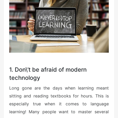
1. Don\’t be afraid of modern
technology
Long gone are the days when learning meant
sitting and reading textbooks for hours. This is
especially true when it comes to language
learning! Many people want to master several