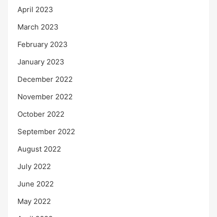
April 2023
March 2023
February 2023
January 2023
December 2022
November 2022
October 2022
September 2022
August 2022
July 2022
June 2022
May 2022