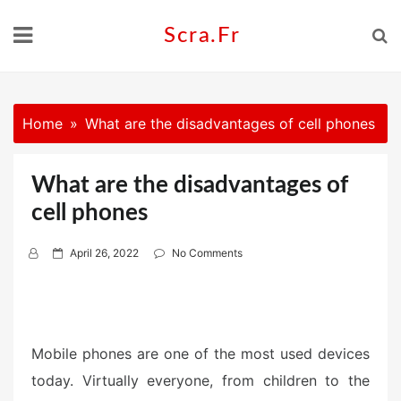
Skip
to
Scra.fr
content
Home
What are the disadvantages of cell phones
What are the disadvantages of
cell phones
P
April 26, 2022
No Comments
o
s
t
e
Mobile phones are one of the most used devices
d
today. Virtually everyone, from children to the
o