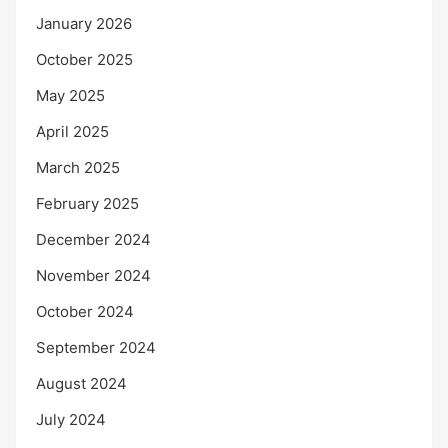
January 2026
October 2025
May 2025
April 2025
March 2025
February 2025
December 2024
November 2024
October 2024
September 2024
August 2024
July 2024