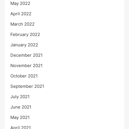
May 2022
April 2022
March 2022
February 2022
January 2022
December 2021
November 2021
October 2021
September 2021
July 2021
June 2021
May 2021
April 2021