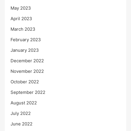
May 2023
April 2023
March 2023
February 2023
January 2023
December 2022
November 2022
October 2022
September 2022
August 2022
July 2022
June 2022