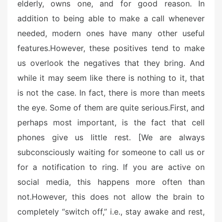
n
elderly, owns one, and for good reason. In
addition to being able to make a call whenever
needed, modern ones have many other useful
features.
However, these positives tend to make
us overlook the negatives that they bring. And
while it may seem like there is nothing to it, that
is not the case. In fact, there is more than meets
the eye. Some of them are quite serious.
First, and
perhaps most important, is the fact that cell
phones give us little rest. [We are always
subconsciously waiting for someone to call us or
for a notification to ring. If you are active on
social media, this happens more often than
not.
However, this does not allow the brain to
completely “switch off,” i.e., stay awake and rest,