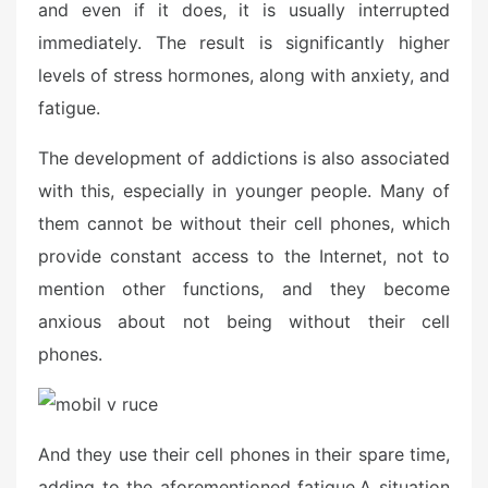
and even if it does, it is usually interrupted
immediately. The result is significantly higher
levels of stress hormones, along with anxiety, and
fatigue.
The development of addictions is also associated
with this, especially in younger people. Many of
them cannot be without their cell phones, which
provide constant access to the Internet, not to
mention other functions, and they become
anxious about not being without their cell
phones.
And they use their cell phones in their spare time,
adding to the aforementioned fatigue.
A situation