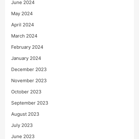
June 2024
May 2024
April 2024
March 2024
February 2024
January 2024
December 2023
November 2023
October 2023
September 2023
August 2023
July 2023
June 2023