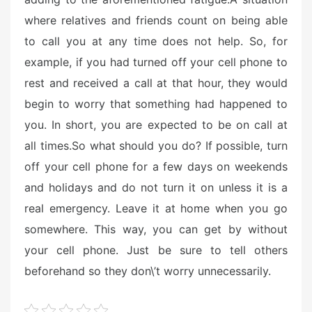
where relatives and friends count on being able
to call you at any time does not help. So, for
example, if you had turned off your cell phone to
rest and received a call at that hour, they would
begin to worry that something had happened to
you. In short, you are expected to be on call at
all times.
So what should you do? If possible, turn
off your cell phone for a few days on weekends
and holidays and do not turn it on unless it is a
real emergency. Leave it at home when you go
somewhere. This way, you can get by without
your cell phone. Just be sure to tell others
beforehand so they don\’t worry unnecessarily.