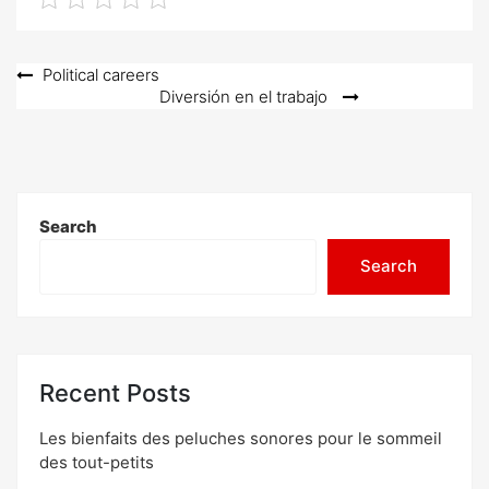
Post
Political careers
Diversión en el trabajo
navigation
Search
Search
Recent Posts
Les bienfaits des peluches sonores pour le sommeil
des tout-petits