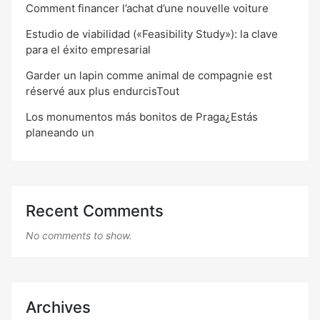
Comment financer l’achat d’une nouvelle voiture
Estudio de viabilidad («Feasibility Study»): la clave
para el éxito empresarial
Garder un lapin comme animal de compagnie est
réservé aux plus endurcisTout
Los monumentos más bonitos de Praga¿Estás
planeando un
Recent Comments
No comments to show.
Archives