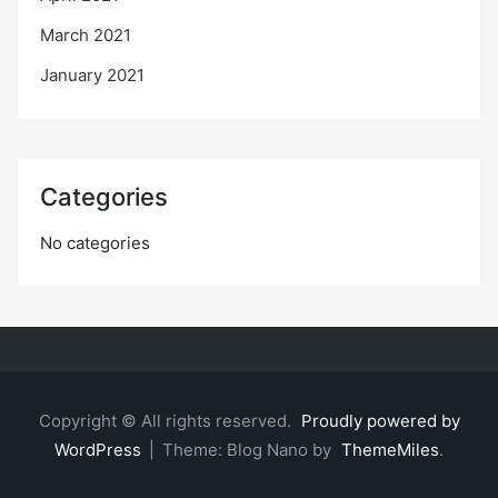
March 2021
January 2021
Categories
No categories
Copyright © All rights reserved.
Proudly powered by
WordPress
|
Theme: Blog Nano by
ThemeMiles
.