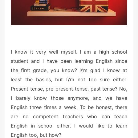
I know it very well myself. I am a high school
student and I have been learning English since
the first grade, you know? I\’m glad I know at
least the basics, but I\’m not too sure either.
Present tense, pre-present tense, past tense? No,
I barely know those anymore, and we have
English three times a week. To be honest, there
are no competent teachers who can teach
English in school either. I would like to learn
English too, but how?