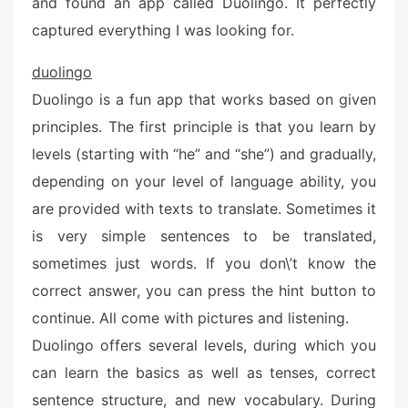
and found an app called Duolingo. It perfectly
captured everything I was looking for.
duolingo
Duolingo is a fun app that works based on given
principles. The first principle is that you learn by
levels (starting with “he” and “she”) and gradually,
depending on your level of language ability, you
are provided with texts to translate. Sometimes it
is very simple sentences to be translated,
sometimes just words. If you don\’t know the
correct answer, you can press the hint button to
continue. All come with pictures and listening.
Duolingo offers several levels, during which you
can learn the basics as well as tenses, correct
sentence structure, and new vocabulary. During