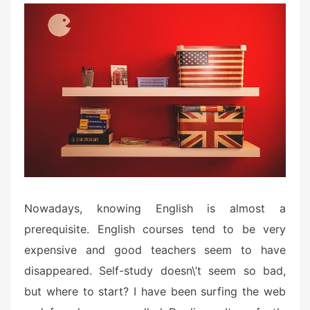
Nowadays, knowing English is almost a
prerequisite. English courses tend to be very
expensive and good teachers seem to have
disappeared. Self-study doesn\’t seem so bad,
but where to start? I have been surfing the web