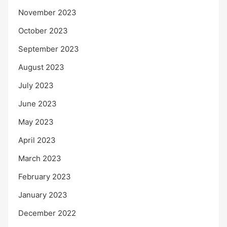
November 2023
October 2023
September 2023
August 2023
July 2023
June 2023
May 2023
April 2023
March 2023
February 2023
January 2023
December 2022