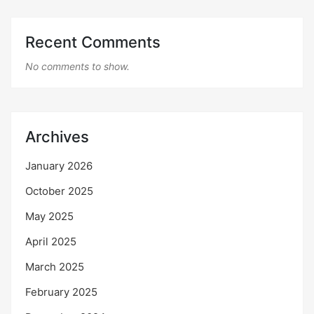
Recent Comments
No comments to show.
Archives
January 2026
October 2025
May 2025
April 2025
March 2025
February 2025