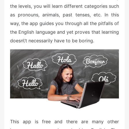
the levels, you will learn different categories such
as pronouns, animals, past tenses, etc. In this
way, the app guides you through all the pitfalls of
the English language and yet proves that learning
doesn\’t necessarily have to be boring.
This app is free and there are many other