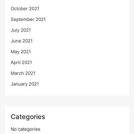
October 2021
September 2021
July 2021
June 2021
May 2021
April 2021
March 2021
January 2021
Categories
No categories