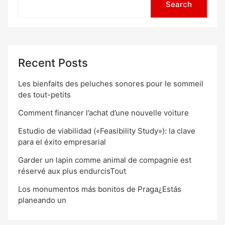
Search
Recent Posts
Les bienfaits des peluches sonores pour le sommeil
des tout-petits
Comment financer l’achat d’une nouvelle voiture
Estudio de viabilidad («Feasibility Study»): la clave
para el éxito empresarial
Garder un lapin comme animal de compagnie est
réservé aux plus endurcisTout
Los monumentos más bonitos de Praga¿Estás
planeando un