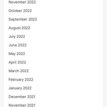
November 2022
October 2022
September 2022
August 2022
July 2022
June 2022
May 2022
April 2022
March 2022
February 2022
January 2022
December 2021
November 2021