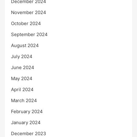
December 2024
November 2024
October 2024
September 2024
August 2024
July 2024
June 2024
May 2024
April 2024
March 2024
February 2024
January 2024
December 2023