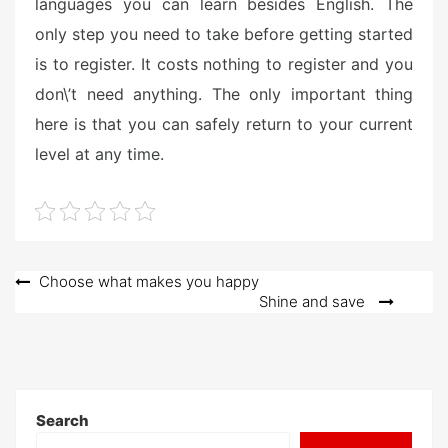
languages you can learn besides English. The
only step you need to take before getting started
is to register. It costs nothing to register and you
don\’t need anything. The only important thing
here is that you can safely return to your current
level at any time.
Post
Choose what makes you happy
Shine and save
navigation
Search