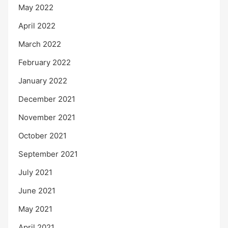
May 2022
April 2022
March 2022
February 2022
January 2022
December 2021
November 2021
October 2021
September 2021
July 2021
June 2021
May 2021
April 2021