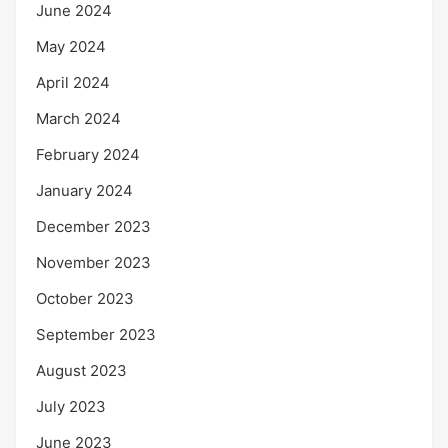
June 2024
May 2024
April 2024
March 2024
February 2024
January 2024
December 2023
November 2023
October 2023
September 2023
August 2023
July 2023
June 2023