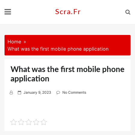
Skip
to
Scra.fr
content
Home
What was the first mobile phone application
What was the first mobile phone
application
P
January 9, 2023
No Comments
o
s
t
e
d