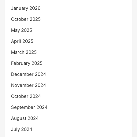
January 2026
October 2025
May 2025
April 2025
March 2025
February 2025
December 2024
November 2024
October 2024
September 2024
August 2024
July 2024