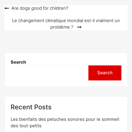
o
Post
Are dogs good for children?
n
navigation
Le changement climatique mondial est-il vraiment un
problème ?
Search
Search
Recent Posts
Les bienfaits des peluches sonores pour le sommeil
des tout-petits