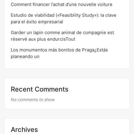
Comment financer l’achat d’une nouvelle voiture
Estudio de viabilidad («Feasibility Study»): la clave
para el éxito empresarial
Garder un lapin comme animal de compagnie est
réservé aux plus endurcisTout
Los monumentos más bonitos de Praga¿Estás
planeando un
Recent Comments
No comments to show.
Archives