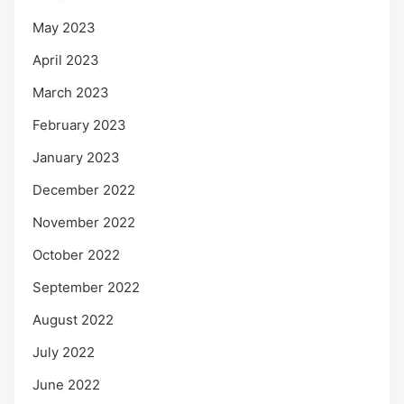
May 2023
April 2023
March 2023
February 2023
January 2023
December 2022
November 2022
October 2022
September 2022
August 2022
July 2022
June 2022