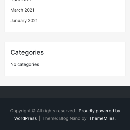
March 2021
January 2021
Categories
No categories
Copyright © All rights reserved.
Proudly powered by
WordPress
|
Theme: Blog Nano by
ThemeMiles
.