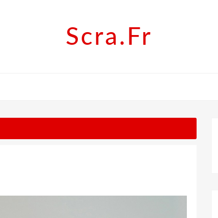
Scra.fr