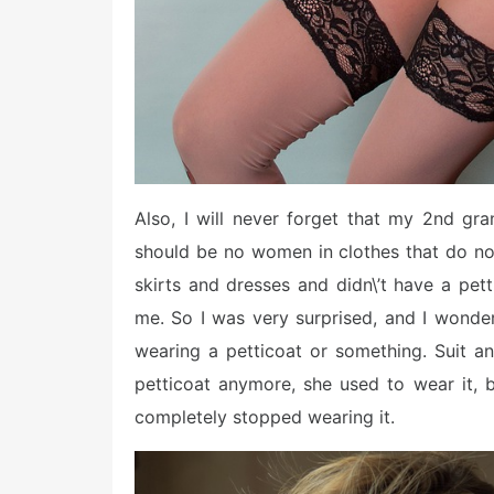
Also, I will never forget that my 2nd gr
should be no women in clothes that do not 
skirts and dresses and didn\’t have a pett
me. So I was very surprised, and I wond
wearing a petticoat or something. Suit an
petticoat anymore, she used to wear it,
completely stopped wearing it.