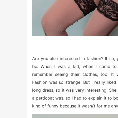
Are you also interested in fashion? If so,
be. When I was a kid, when I came to 
remember seeing their clothes, too. It
Fashion was so strange. But I really like
long dress, so it was very interesting. She
a petticoat was, so I had to explain it to
kind of funny because it wasn\’t for me an