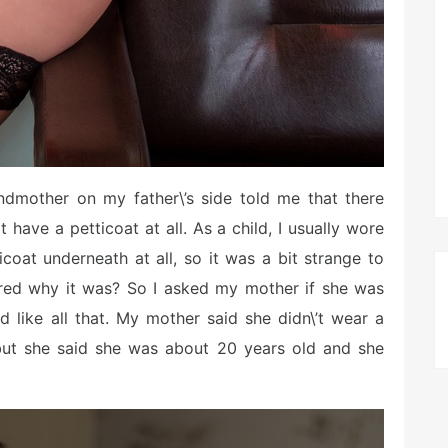
andmother on my father\’s side told me that there
have a petticoat at all. As a child, I usually wore
icoat underneath at all, so it was a bit strange to
ered why it was? So I asked my mother if she was
d like all that. My mother said she didn\’t wear a
 but she said she was about 20 years old and she