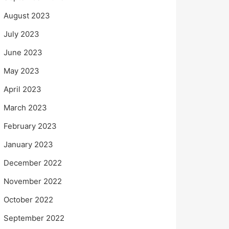
August 2023
July 2023
June 2023
May 2023
April 2023
March 2023
February 2023
January 2023
December 2022
November 2022
October 2022
September 2022