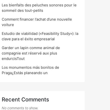
Les bienfaits des peluches sonores pour le
sommeil des tout-petits
Comment financer l’achat d’une nouvelle
voiture
Estudio de viabilidad («Feasibility Study»): la
clave para el éxito empresarial
Garder un lapin comme animal de
compagnie est réservé aux plus
endurcisTout
Los monumentos más bonitos de
Praga¿Estás planeando un
Recent Comments
No comments to show.