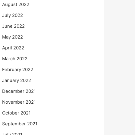
August 2022
July 2022
June 2022
May 2022
April 2022
March 2022
February 2022
January 2022
December 2021
November 2021
October 2021
September 2021
July 2021