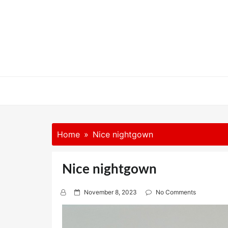
Skip
to
content
Home
Nice nightgown
Nice nightgown
P
November 8, 2023
No Comments
o
s
t