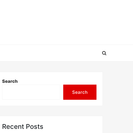
Search
Search
Recent Posts