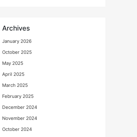
Archives
January 2026
October 2025
May 2025
April 2025
March 2025
February 2025
December 2024
November 2024
October 2024