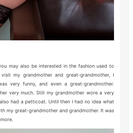
 you may also be interested in the fashion used to
visit my grandmother and great-grandmother, I
 was very funny, and even a great-grandmother.
d her very much. Still my grandmother wore a very
 also had a petticoat. Until then I had no idea what
 both my great-grandmother and grandmother. It was
ymore.