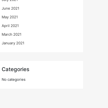
June 2021
May 2021
April 2021
March 2021
January 2021
Categories
No categories