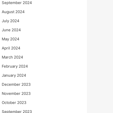
September 2024
August 2024
July 2024
June 2024
May 2024
April 2024
March 2024
February 2024
January 2024
December 2023
November 2023
October 2023
September 2023