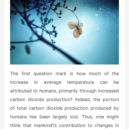
The first question mark is how much of the
increase in average temperature can be
attributed to humans, primarily through increased
carbon dioxide production? Indeed, the portion
of total carbon dioxide production produced by
humans has been largely lost. Thus, one might
think that mankind\’s contribution to changes in