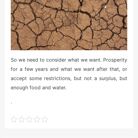
So we need to consider what we want. Prosperity
for a few years and what we want after that, or
accept some restrictions, but not a surplus, but
enough food and water.
.