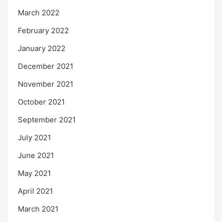
March 2022
February 2022
January 2022
December 2021
November 2021
October 2021
September 2021
July 2021
June 2021
May 2021
April 2021
March 2021