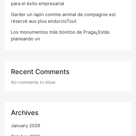
para el éxito empresarial
Garder un lapin comme animal de compagnie est
réservé aux plus endurcisTout
Los monumentos más bonitos de Praga¿Estás
planeando un
Recent Comments
No comments to show.
Archives
January 2026