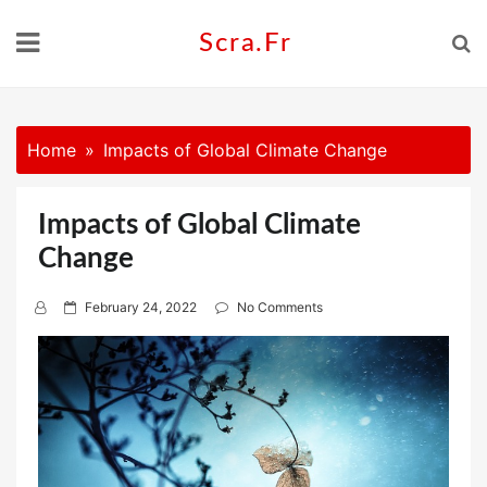
Skip
to
Scra.fr
content
Home
Impacts of Global Climate Change
Impacts of Global Climate
Change
P
February 24, 2022
No Comments
o
s
t
e
d
o