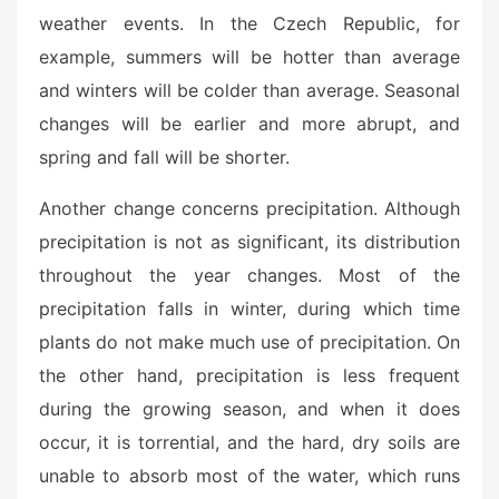
weather events. In the Czech Republic, for
example, summers will be hotter than average
and winters will be colder than average. Seasonal
changes will be earlier and more abrupt, and
spring and fall will be shorter.
Another change concerns precipitation. Although
precipitation is not as significant, its distribution
throughout the year changes. Most of the
precipitation falls in winter, during which time
plants do not make much use of precipitation. On
the other hand, precipitation is less frequent
during the growing season, and when it does
occur, it is torrential, and the hard, dry soils are
unable to absorb most of the water, which runs