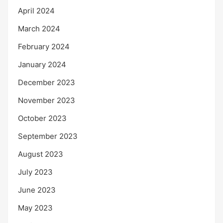
April 2024
March 2024
February 2024
January 2024
December 2023
November 2023
October 2023
September 2023
August 2023
July 2023
June 2023
May 2023