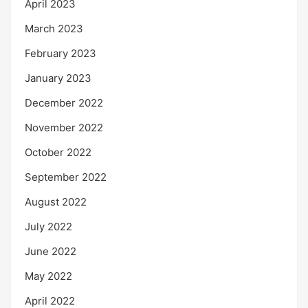
April 2023
March 2023
February 2023
January 2023
December 2022
November 2022
October 2022
September 2022
August 2022
July 2022
June 2022
May 2022
April 2022