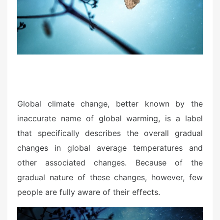
n
Global climate change, better known by the
inaccurate name of global warming, is a label
that specifically describes the overall gradual
changes in global average temperatures and
other associated changes. Because of the
gradual nature of these changes, however, few
people are fully aware of their effects.