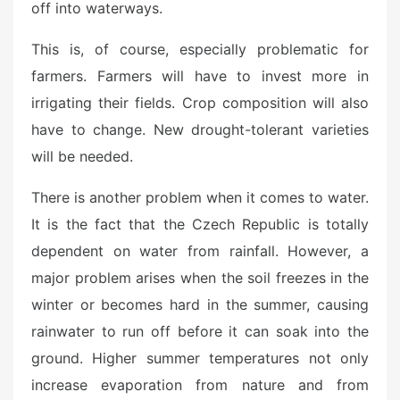
off into waterways.
This is, of course, especially problematic for
farmers. Farmers will have to invest more in
irrigating their fields. Crop composition will also
have to change. New drought-tolerant varieties
will be needed.
There is another problem when it comes to water.
It is the fact that the Czech Republic is totally
dependent on water from rainfall. However, a
major problem arises when the soil freezes in the
winter or becomes hard in the summer, causing
rainwater to run off before it can soak into the
ground. Higher summer temperatures not only
increase evaporation from nature and from