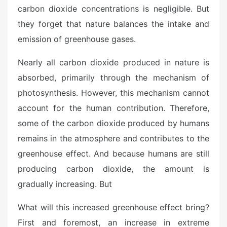
carbon dioxide concentrations is negligible. But
they forget that nature balances the intake and
emission of greenhouse gases.
Nearly all carbon dioxide produced in nature is
absorbed, primarily through the mechanism of
photosynthesis. However, this mechanism cannot
account for the human contribution. Therefore,
some of the carbon dioxide produced by humans
remains in the atmosphere and contributes to the
greenhouse effect. And because humans are still
producing carbon dioxide, the amount is
gradually increasing. But
What will this increased greenhouse effect bring?
First and foremost, an increase in extreme