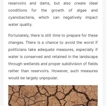
reservoirs and dams, but also create ideal
conditions for the growth of algae and
cyanobacteria, which can negatively impact
water quality.
Fortunately, there is still time to prepare for these
changes. There is a chance to avoid the worst if
politicians take adequate measures, especially if
water is conserved and retained in the landscape
through wetlands and proper subdivision of fields
rather than reservoirs. However, such measures
would be largely unpopular.