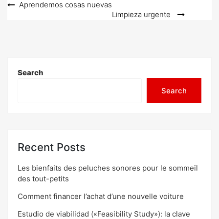
Post
Aprendemos cosas nuevas
Limpieza urgente
navigation
Search
Search
Recent Posts
Les bienfaits des peluches sonores pour le sommeil
des tout-petits
Comment financer l’achat d’une nouvelle voiture
Estudio de viabilidad («Feasibility Study»): la clave