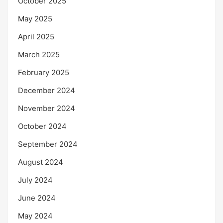
October 2025
May 2025
April 2025
March 2025
February 2025
December 2024
November 2024
October 2024
September 2024
August 2024
July 2024
June 2024
May 2024