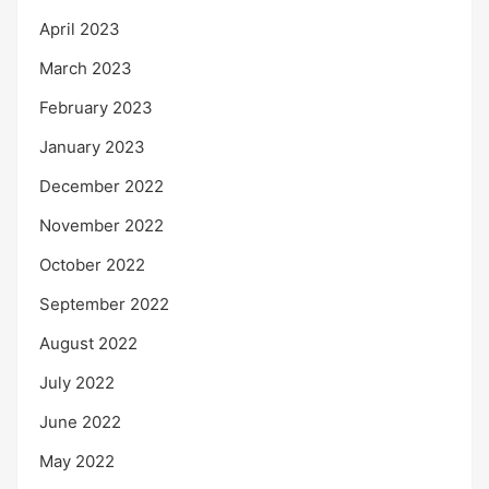
April 2023
March 2023
February 2023
January 2023
December 2022
November 2022
October 2022
September 2022
August 2022
July 2022
June 2022
May 2022