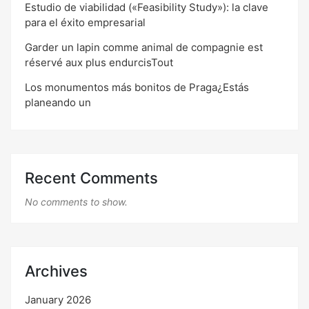
Estudio de viabilidad («Feasibility Study»): la clave
para el éxito empresarial
Garder un lapin comme animal de compagnie est
réservé aux plus endurcisTout
Los monumentos más bonitos de Praga¿Estás
planeando un
Recent Comments
No comments to show.
Archives
January 2026