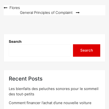
Post
Flores
General Principles of Complaint
navigation
Search
Search
Recent Posts
Les bienfaits des peluches sonores pour le sommeil
des tout-petits
Comment financer l’achat d’une nouvelle voiture