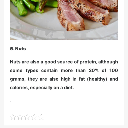
5.
Nuts
Nuts are also a good source of protein, although
some types contain more than 20% of 100
grams, they are also high in fat (healthy) and
calories, especially on a diet.
.