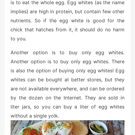
is to eat the whole egg. Egg whites (as the name
implies) are high in protein, but contain few other
nutrients. So if the egg white is good for the
chick that hatches from it, it should do no harm
to you.
Another option is to buy only egg whites.
Another option is to buy only egg whites. There
is also the option of buying only egg whites! Egg
whites can be bought at better stores, but they
are not available everywhere, and can be ordered
by the dozen on the Internet. They are sold in
liter jars, so you can buy a liter of egg whites
without a single yolk.