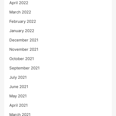
April 2022
March 2022
February 2022
January 2022
December 2021
November 2021
October 2021
September 2021
July 2021
June 2021
May 2021
April 2021
March 2021