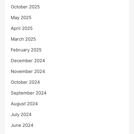
October 2025
May 2025
April 2025
March 2025
February 2025
December 2024
November 2024
October 2024
September 2024
August 2024
July 2024
June 2024