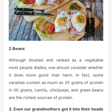
2.
Beans
Although bloated and ranked as a vegetable
most people dislike, one should consider whether
it does more good than harm. In fact, some
varieties contain as much as 25 grams of protein
in 00 grams. Lentils, chickpeas, and green beans
are the richest sources of protein.
3. Even our grandmothers got it into their heads