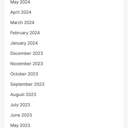
May 2024
April 2024
March 2024
February 2024
January 2024
December 2023
November 2023
October 2023
September 2023
August 2023
July 2023
June 2023
May 2023