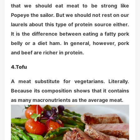
that we should eat meat to be strong like
Popeye the sailor. But we should not rest on our
laurels about this type of protein source either.
It is the difference between eating a fatty pork
belly or a diet ham. In general, however, pork
and beef are richer in protein.
4.
Tofu
A meat substitute for vegetarians. Literally.
Because its composition shows that it contains
as many macronutrients as the average meat.