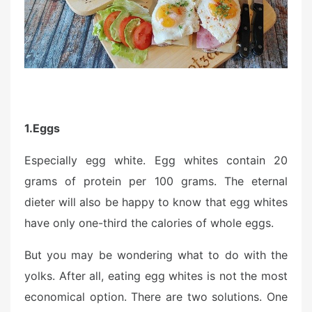
o
n
1.
Eggs
Especially egg white. Egg whites contain 20
grams of protein per 100 grams. The eternal
dieter will also be happy to know that egg whites
have only one-third the calories of whole eggs.
But you may be wondering what to do with the
yolks. After all, eating egg whites is not the most
economical option. There are two solutions. One