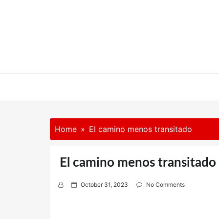
Skip
to
content
Home
El camino menos transitado
El camino menos transitado
P
October 31, 2023
No Comments
o
s
t