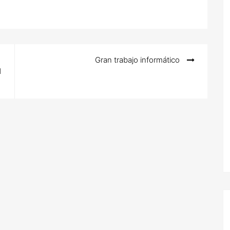
Gran trabajo informático
d