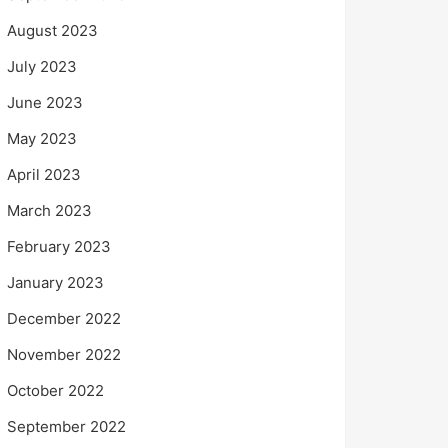
August 2023
July 2023
June 2023
May 2023
April 2023
March 2023
February 2023
January 2023
December 2022
November 2022
October 2022
September 2022