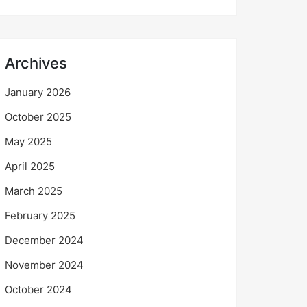
Archives
January 2026
October 2025
May 2025
April 2025
March 2025
February 2025
December 2024
November 2024
October 2024