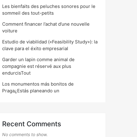
Les bienfaits des peluches sonores pour le
sommeil des tout-petits
Comment financer l’achat d’une nouvelle
voiture
Estudio de viabilidad («Feasibility Study»): la
clave para el éxito empresarial
Garder un lapin comme animal de
compagnie est réservé aux plus
endurcisTout
Los monumentos más bonitos de
Praga¿Estás planeando un
Recent Comments
No comments to show.