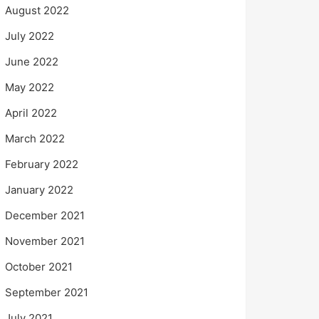
August 2022
July 2022
June 2022
May 2022
April 2022
March 2022
February 2022
January 2022
December 2021
November 2021
October 2021
September 2021
July 2021