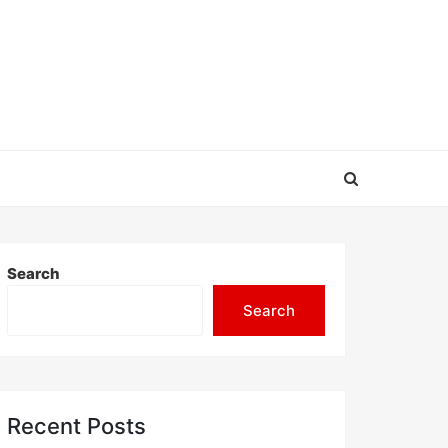
Search
Search
Recent Posts