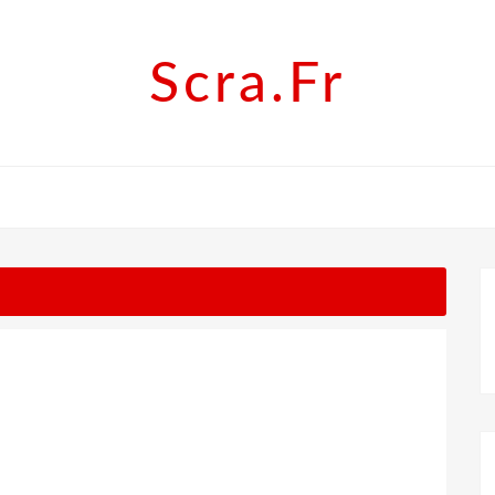
Scra.fr