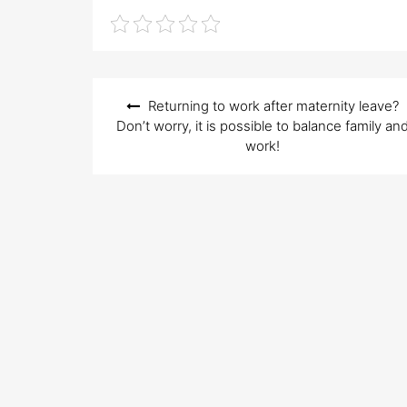
e
d
o
n
Post
Returning to work after maternity leave?
navigation
Don’t worry, it is possible to balance family an
work!