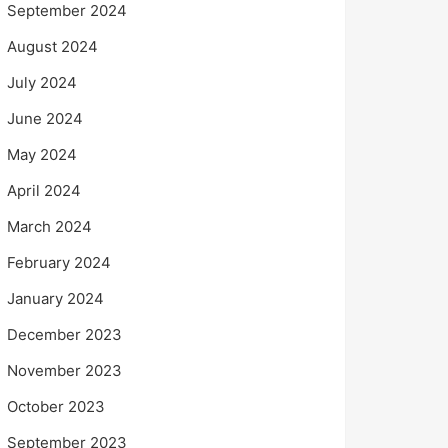
September 2024
August 2024
July 2024
June 2024
May 2024
April 2024
March 2024
February 2024
January 2024
December 2023
November 2023
October 2023
September 2023