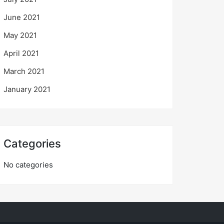
June 2021
May 2021
April 2021
March 2021
January 2021
Categories
No categories