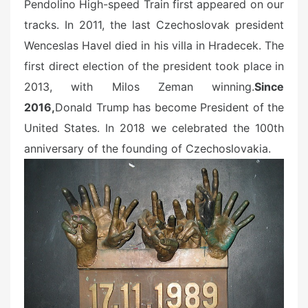
Pendolino High-speed Train first appeared on our
tracks. In 2011, the last Czechoslovak president
Wenceslas Havel died in his villa in Hradecek. The
first direct election of the president took place in
2013
, with Milos Zeman winning.
Since
2016,
Donald Trump has become President of the
United States. In 2018 we celebrated the 100th
anniversary of the founding of Czechoslovakia.