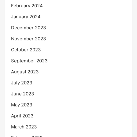
February 2024
January 2024
December 2023
November 2023
October 2023
September 2023
August 2023
July 2023
June 2023
May 2023
April 2023
March 2023