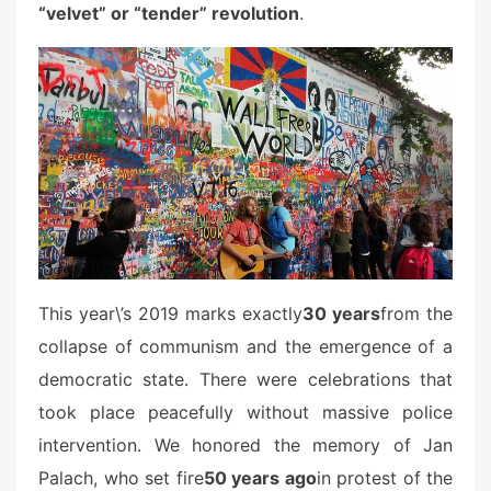
“velvet” or “tender” revolution
.
This year\’s 2019 marks exactly
30 years
from the
collapse of communism and the emergence of a
democratic state. There were celebrations that
took place peacefully without massive police
intervention. We honored the memory of Jan
Palach, who set fire
50 years ago
in protest of the