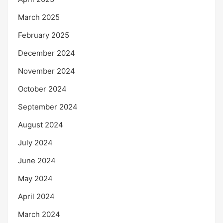
March 2025
February 2025
December 2024
November 2024
October 2024
September 2024
August 2024
July 2024
June 2024
May 2024
April 2024
March 2024