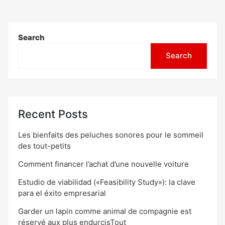
Search
Search
Recent Posts
Les bienfaits des peluches sonores pour le sommeil
des tout-petits
Comment financer l’achat d’une nouvelle voiture
Estudio de viabilidad («Feasibility Study»): la clave
para el éxito empresarial
Garder un lapin comme animal de compagnie est
réservé aux plus endurcisTout