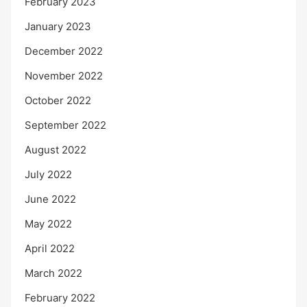
February 2023
January 2023
December 2022
November 2022
October 2022
September 2022
August 2022
July 2022
June 2022
May 2022
April 2022
March 2022
February 2022