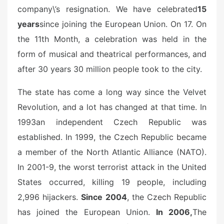
company\’s resignation. We have celebrated
15
years
since joining the European Union. On 17. On
the 11th Month, a celebration was held in the
form of musical and theatrical performances, and
after 30 years 30 million people took to the city.
The state has come a long way since the Velvet
Revolution, and a lot has changed at that time. In
1993
an independent Czech Republic was
established. In 1999, the Czech Republic became
a member of the North Atlantic Alliance (NATO).
In 2001-9, the worst terrorist attack in the United
States occurred, killing 19 people, including
2,996 hijackers.
Since 2004
, the Czech Republic
has joined the European Union.
In 2006,
The