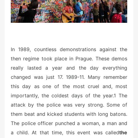
n
In 1989, countless demonstrations against the
then regime took place in Prague. These demos
really lasted a year and the day everything
changed was just 17. 1989-11. Many remember
this day as one of the most cruel and, most
importantly, the coldest days of the year.1 The
attack by the police was very strong. Some of
them beat and kicked students with long batons.
The police officer punched a woman, a man and
a child. At that time, this event was called
the