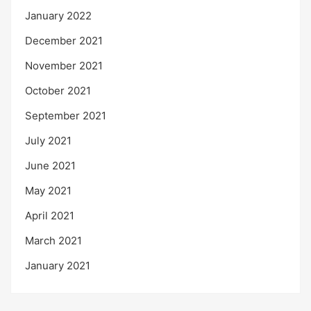
January 2022
December 2021
November 2021
October 2021
September 2021
July 2021
June 2021
May 2021
April 2021
March 2021
January 2021