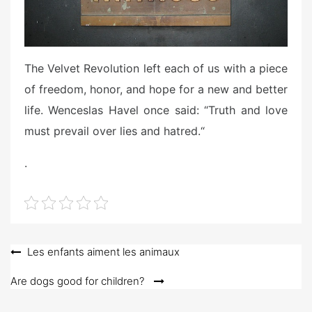
The Velvet Revolution left each of us with a piece
of freedom, honor, and hope for a new and better
life. Wenceslas Havel once said: “Truth and love
must prevail over lies and hatred.“
.
Post
Les enfants aiment les animaux
navigation
Are dogs good for children?