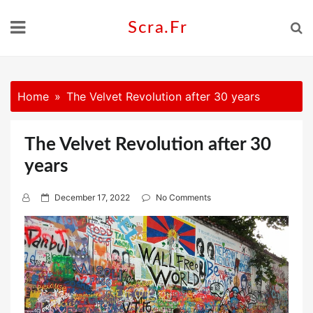
Skip
to
Scra.fr
content
Home
The Velvet Revolution after 30 years
The Velvet Revolution after 30
years
P
December 17, 2022
No Comments
o
s
t
e
d
o