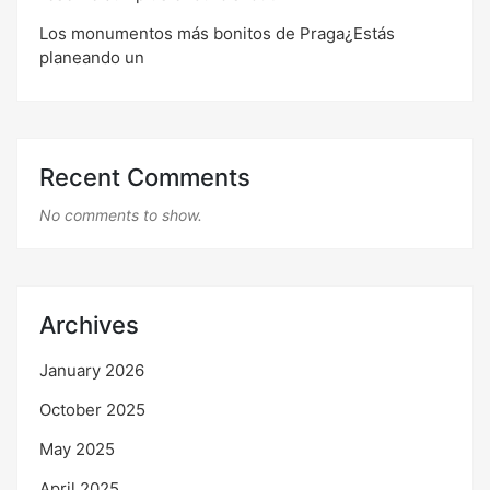
Los monumentos más bonitos de Praga¿Estás
planeando un
Recent Comments
No comments to show.
Archives
January 2026
October 2025
May 2025
April 2025