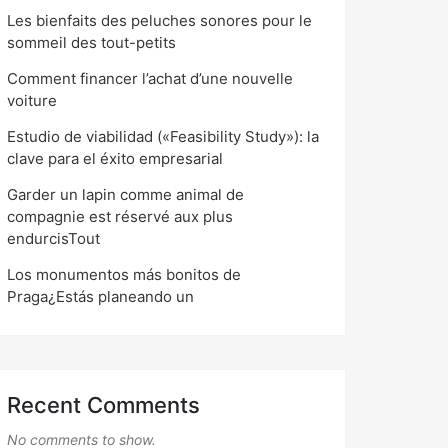
Les bienfaits des peluches sonores pour le
sommeil des tout-petits
Comment financer l’achat d’une nouvelle
voiture
Estudio de viabilidad («Feasibility Study»): la
clave para el éxito empresarial
Garder un lapin comme animal de
compagnie est réservé aux plus
endurcisTout
Los monumentos más bonitos de
Praga¿Estás planeando un
Recent Comments
No comments to show.