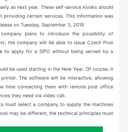
rly as next year. These self-service kiosks should
n providing certain services. This information was
elease on Tuesday, September 3, 2019
e company plans to introduce the possibility of
ext, the company will be able to issue Czech Post
le to apply for a SIPO without being served by a
ld be used starting in the New Year. Of course, it
rinter. The software will be interactive, allowing
ame time connecting them with remote post office
ces they need via video call.
 SOEs must select a company to supply the machines
 look may be different, the technical principles must