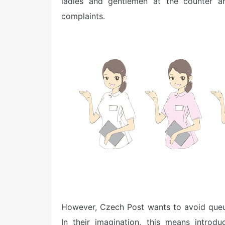
ladies and gentlemen at the counter ar
complaints.
However, Czech Post wants to avoid queue
In their imagination, this means introd