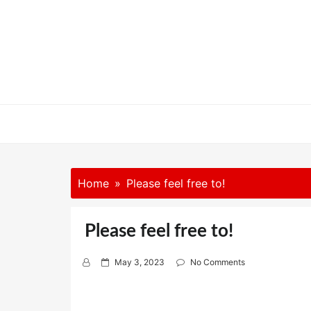
Skip
to
content
Home
Please feel free to!
Please feel free to!
P
May 3, 2023
No Comments
o
s
t