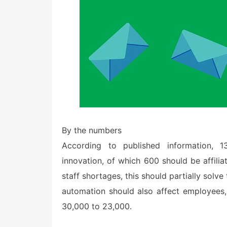
By the numbers
According to published information, 
innovation, of which 600 should be affili
staff shortages, this should partially solve
automation should also affect employees
30,000 to 23,000.