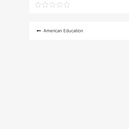
Post
American Education
navigation