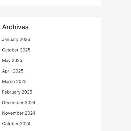
Archives
January 2026
October 2025
May 2025
April 2025
March 2025
February 2025
December 2024
November 2024
October 2024