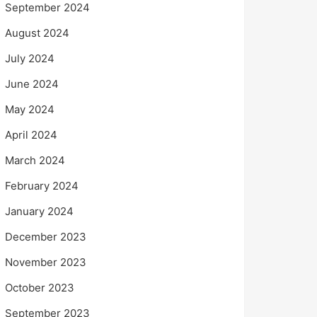
September 2024
August 2024
July 2024
June 2024
May 2024
April 2024
March 2024
February 2024
January 2024
December 2023
November 2023
October 2023
September 2023