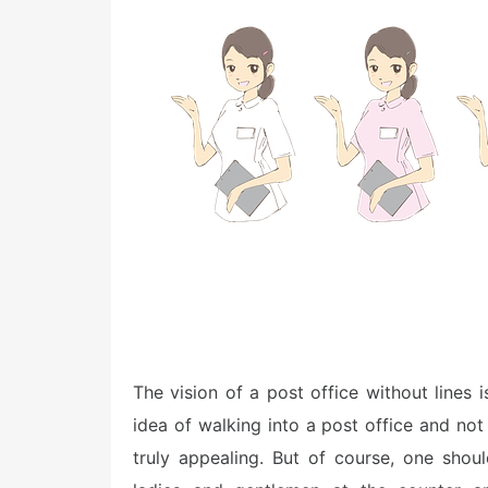
e
d
o
n
The vision of a post office without lines i
idea of walking into a post office and not
truly appealing. But of course, one sho