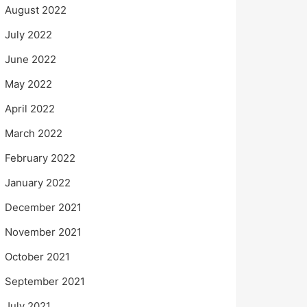
August 2022
July 2022
June 2022
May 2022
April 2022
March 2022
February 2022
January 2022
December 2021
November 2021
October 2021
September 2021
July 2021