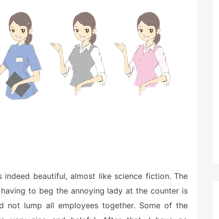
s indeed beautiful, almost like science fiction. The
 having to beg the annoying lady at the counter is
uld not lump all employees together. Some of the