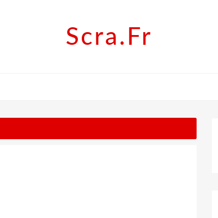
Scra.fr