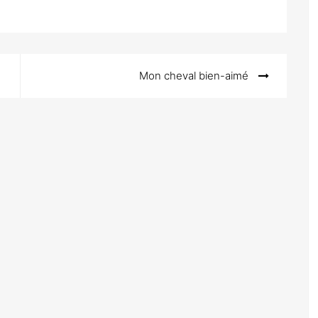
Mon cheval bien-aimé