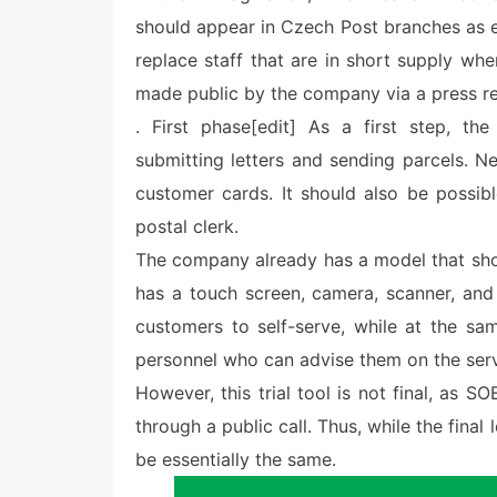
should appear in Czech Post branches as ea
replace staff that are in short supply whe
made public by the company via a press r
. First phase[edit] As a first step, th
submitting letters and sending parcels. N
customer cards. It should also be possib
postal clerk.
The company already has a model that shou
has a touch screen, camera, scanner, and p
customers to self-serve, while at the s
personnel who can advise them on the servi
However, this trial tool is not final, as
through a public call. Thus, while the final
be essentially the same.