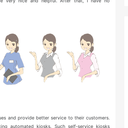
e very nice and helpful. After that, I have no
s and provide better service to their customers.
ucing automated kiosks. Such self-service kiosks