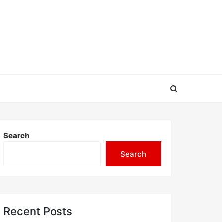
Search
Search
Recent Posts