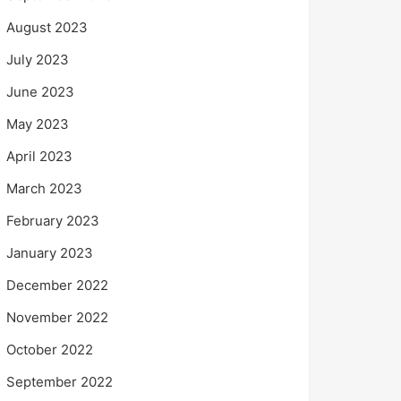
August 2023
July 2023
June 2023
May 2023
April 2023
March 2023
February 2023
January 2023
December 2022
November 2022
October 2022
September 2022