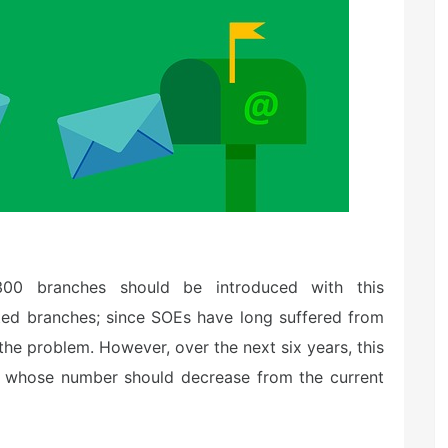
1300 branches should be introduced with this
ated branches; since SOEs have long suffered from
 the problem. However, over the next six years, this
, whose number should decrease from the current