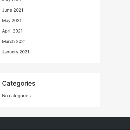
June 2021
May 2021
April 2021
March 2021
January 2021
Categories
No categories