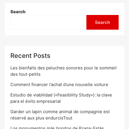
Search
Search
Recent Posts
Les bienfaits des peluches sonores pour le sommeil
des tout-petits
Comment financer l’achat d’une nouvelle voiture
Estudio de viabilidad («Feasibility Study»): la clave
para el éxito empresarial
Garder un lapin comme animal de compagnie est
réservé aux plus endurcisTout
Los monumentos más bonitos de Praga¿Estás