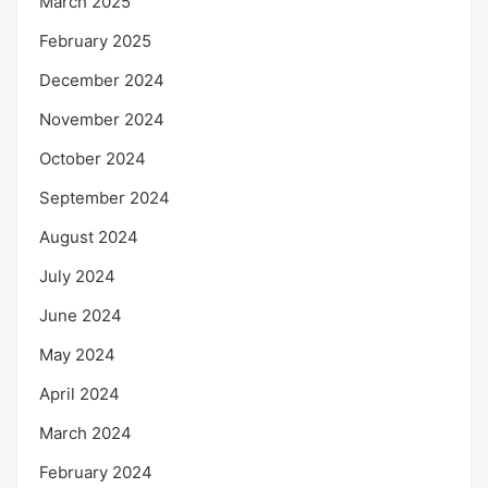
March 2025
February 2025
December 2024
November 2024
October 2024
September 2024
August 2024
July 2024
June 2024
May 2024
April 2024
March 2024
February 2024