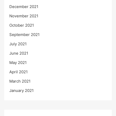
December 2021
November 2021
October 2021
September 2021
July 2021
June 2021
May 2021
April 2021
March 2021
January 2021