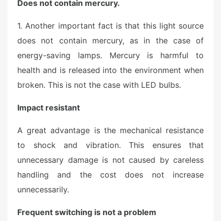
Does not contain mercury.
1. Another important fact is that this light source
does not contain mercury, as in the case of
energy-saving lamps. Mercury is harmful to
health and is released into the environment when
broken. This is not the case with LED bulbs.
Impact resistant
A great advantage is the mechanical resistance
to shock and vibration. This ensures that
unnecessary damage is not caused by careless
handling and the cost does not increase
unnecessarily.
Frequent switching is not a problem