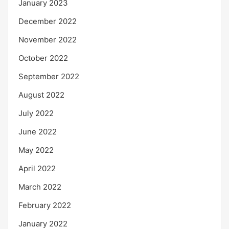
January 2023
December 2022
November 2022
October 2022
September 2022
August 2022
July 2022
June 2022
May 2022
April 2022
March 2022
February 2022
January 2022