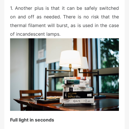
1. Another plus is that it can be safely switched
on and off as needed. There is no risk that the
thermal filament will burst, as is used in the case
of incandescent lamps.
Full light in seconds