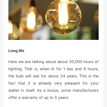
Long life
Here we are talking about about 50,000 hours of
lighting. That is, when lit for 1 day and 6 hours,
the bulb will last for about 24 years. This is the
fact that it is already very pleasant for your
wallet in itself. As a bonus, some manufacturers
offer a warranty of up to 5 years.