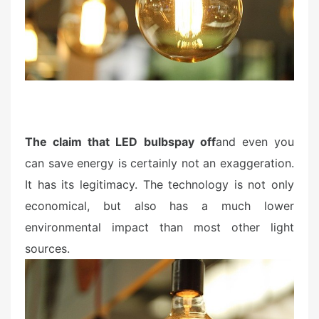
n
The claim that LED bulbs
pay off
and even you
can save energy is certainly not an exaggeration.
It has its legitimacy. The technology is not only
economical, but also has a much lower
environmental impact than most other light
sources.