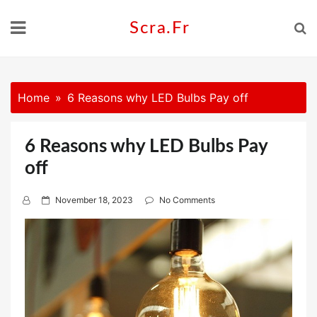
Skip
to
Scra.fr
content
Home
6 Reasons why LED Bulbs Pay off
6 Reasons why LED Bulbs Pay
off
P
November 18, 2023
No Comments
o
s
t
e
d
o