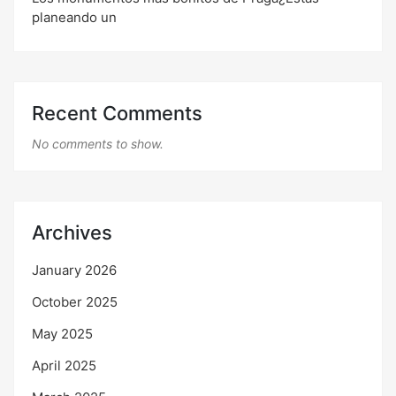
planeando un
Recent Comments
No comments to show.
Archives
January 2026
October 2025
May 2025
April 2025