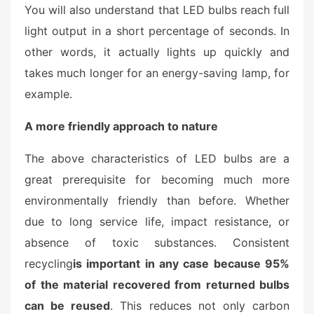
You will also understand that LED bulbs reach full
light output in a short percentage of seconds. In
other words, it actually lights up quickly and
takes much longer for an energy-saving lamp, for
example.
A more friendly approach to nature
The above characteristics of LED bulbs are a
great prerequisite for becoming much more
environmentally friendly than before. Whether
due to long service life, impact resistance, or
absence of toxic substances. Consistent
recycling
is important in any case because 95%
of the material recovered from returned bulbs
can be reused
. This reduces not only carbon