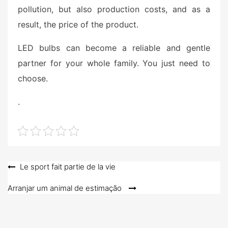
pollution, but also production costs, and as a
result, the price of the product.
LED bulbs can become a reliable and gentle
partner for your whole family. You just need to
choose.
.
Post
Le sport fait partie de la vie
navigation
Arranjar um animal de estimação