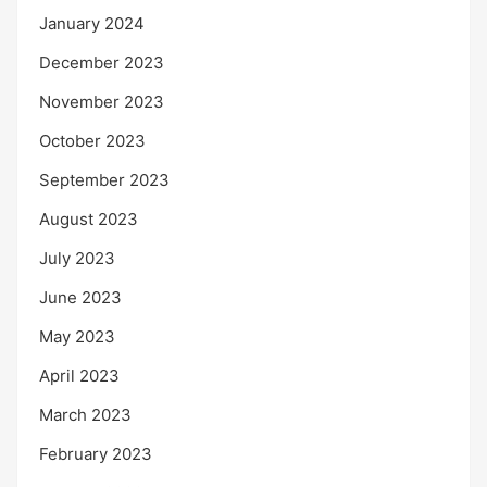
January 2024
December 2023
November 2023
October 2023
September 2023
August 2023
July 2023
June 2023
May 2023
April 2023
March 2023
February 2023